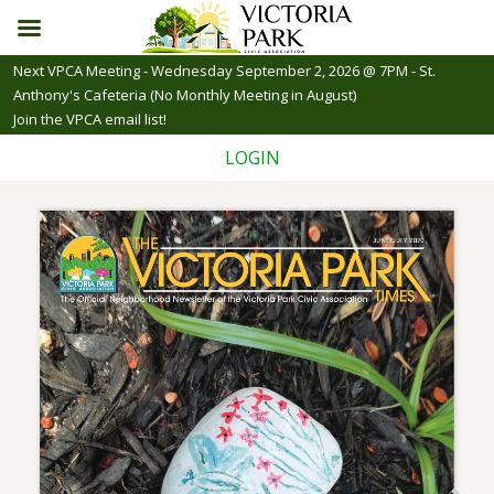
Skip
Next VPCA Meeting - Wednesday September 2, 2026 @ 7PM - St.
to
Anthony's Cafeteria (No Monthly Meeting in August)
content
Join the VPCA email list!
LOGIN