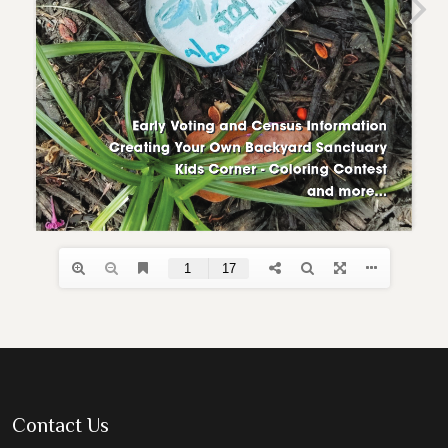
Contact Us