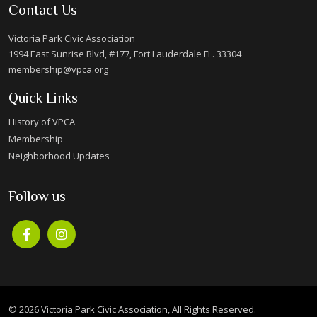
Contact Us
Victoria Park Civic Association
1994 East Sunrise Blvd, #177, Fort Lauderdale FL. 33304
membership@vpca.org
Quick Links
History of VPCA
Membership
Neighborhood Updates
Follow us
© 2026 Victoria Park Civic Association, All Rights Reserved.