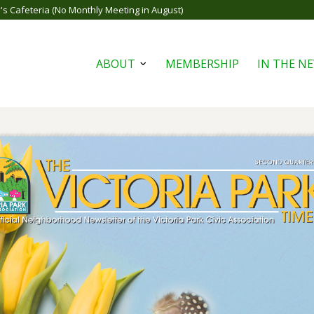
s Cafeteria (No Monthly Meeting in August)
ABOUT
MEMBERSHIP
IN THE N
Open
menu