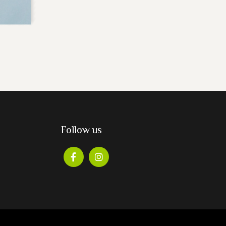
Follow us