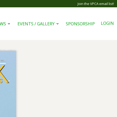
Join the VPCA email list!
LOGIN
EWS
EVENTS / GALLERY
SPONSORSHIP
Open
Open
menu
menu