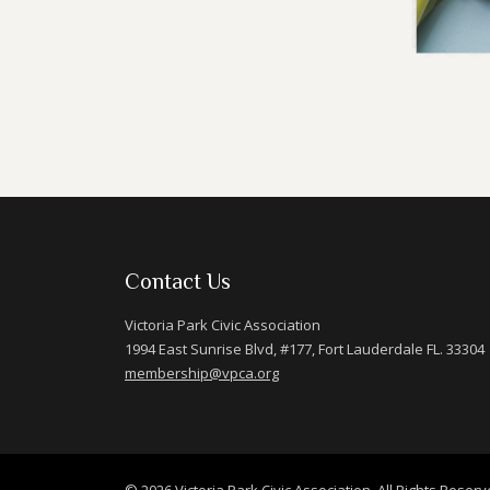
Contact Us
Victoria Park Civic Association
1994 East Sunrise Blvd, #177, Fort Lauderdale FL. 33304
membership@vpca.org