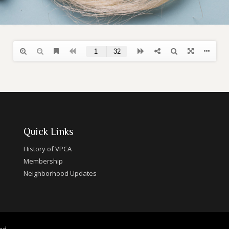
Quick Links
History of VPCA
Membership
Neighborhood Updates