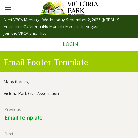
Skip
Next VPCA Meeting - Wednesday September 2, 2026 @ 7PM - St.
to
Anthony's Cafeteria (No Monthly Meeting in August)
content
Join the VPCA email list!
LOGIN
Email Footer Template
Many thanks,
Victoria Park Civic Association
Post
Previous
Email Template
navigation
Next