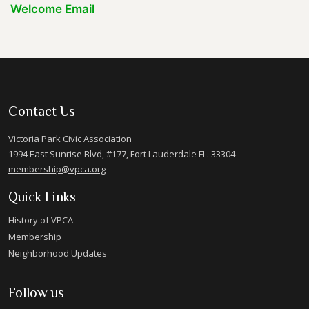
Welcome Email
Contact Us
Victoria Park Civic Association
1994 East Sunrise Blvd, #177, Fort Lauderdale FL. 33304
membership@vpca.org
Quick Links
History of VPCA
Membership
Neighborhood Updates
Follow us