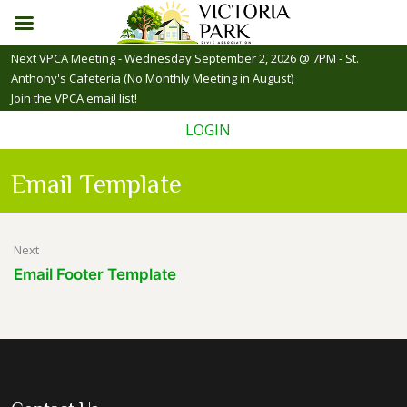
Skip
Next VPCA Meeting - Wednesday September 2, 2026 @ 7PM - St.
to
Anthony's Cafeteria (No Monthly Meeting in August)
content
Join the VPCA email list!
LOGIN
Email Template
Post
Next
Email Footer Template
navigation