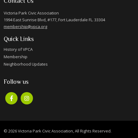
Contact Us
Victoria Park Civic Association
1994 East Sunrise Blvd, #177, Fort Lauderdale FL. 33304
membership@vpca.org
Quick Links
History of VPCA
Membership
Neighborhood Updates
Follow us
© 2026 Victoria Park Civic Association, All Rights Reserved.