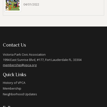
04/01/2022
Contact Us
Victoria Park Civic Association
1994 East Sunrise Blvd, #177, Fort Lauderdale FL. 33304
membership@vpca.org
Quick Links
History of VPCA
Membership
Neighborhood Updates