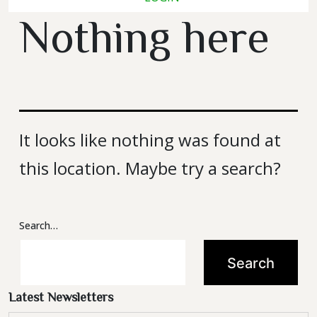
Latest Newsletters