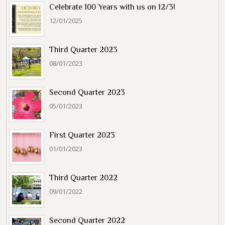
Celebrate 100 Years with us on 12/3!
12/01/2025
Third Quarter 2023
08/01/2023
Second Quarter 2023
05/01/2023
First Quarter 2023
01/01/2023
Third Quarter 2022
09/01/2022
Second Quarter 2022