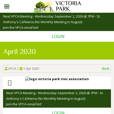
Skip
Next VPCA Meeting - Wednesday September 2, 2026 @ 7PM - St.
to
Anthony's Cafeteria (No Monthly Meeting in August)
content
Join the VPCA email list!
LOGIN
April 2020
VPCA
|
1 Apr 2020
Back