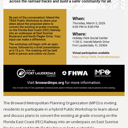
The Broward Metropolitan Planning Organization (MPO) is inviting
residents to participate in a hybrid Public Workshop to learn about
and discuss plans to convert the existing at-grade crossing on the
Florida East Coast (FEC) Railway into an underpass on East Sunrise