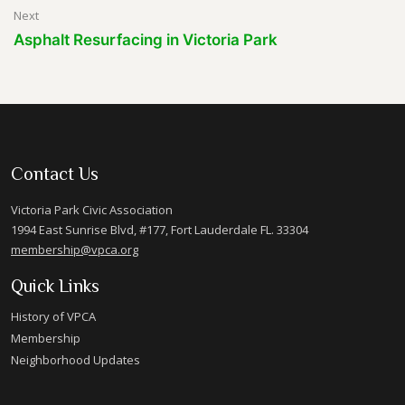
Next
Asphalt Resurfacing in Victoria Park
Contact Us
Victoria Park Civic Association
1994 East Sunrise Blvd, #177, Fort Lauderdale FL. 33304
membership@vpca.org
Quick Links
History of VPCA
Membership
Neighborhood Updates