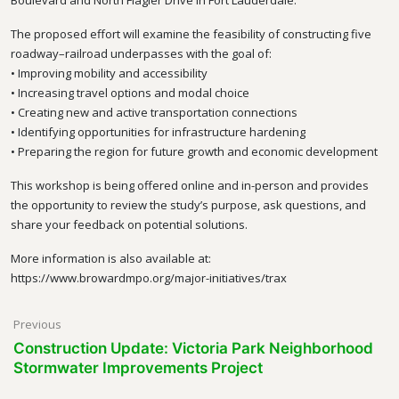
Boulevard and North Flagler Drive in Fort Lauderdale.
The proposed effort will examine the feasibility of constructing five
roadway–railroad underpasses with the goal of:
• Improving mobility and accessibility
• Increasing travel options and modal choice
• Creating new and active transportation connections
• Identifying opportunities for infrastructure hardening
• Preparing the region for future growth and economic development
This workshop is being offered online and in-person and provides
the opportunity to review the study’s purpose, ask questions, and
share your feedback on potential solutions.
More information is also available at:
https://www.browardmpo.org/major-initiatives/trax
Post
Previous
Construction Update: Victoria Park Neighborhood
navigation
Stormwater Improvements Project