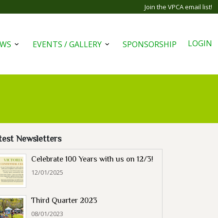
Join the VPCA email list!
LOGIN
EWS
EVENTS / GALLERY
SPONSORSHIP
Open
Open
menu
menu
test Newsletters
Celebrate 100 Years with us on 12/3!
12/01/2025
Third Quarter 2023
08/01/2023