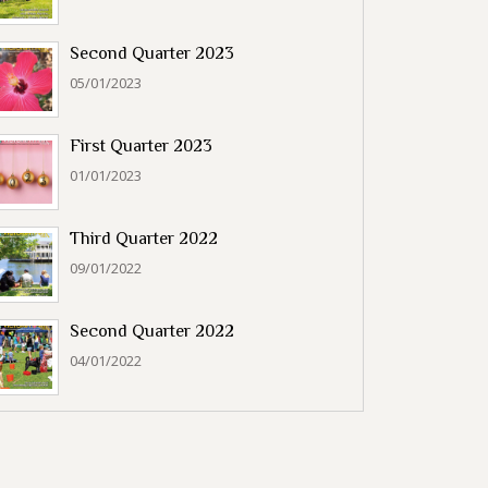
Second Quarter 2023
05/01/2023
First Quarter 2023
01/01/2023
Third Quarter 2022
09/01/2022
Second Quarter 2022
04/01/2022