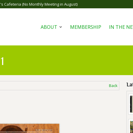
s Cafeteria (No Monthly Meeting in August)
ABOUT
MEMBERSHIP
IN THE N
Open
menu
1
La
Back