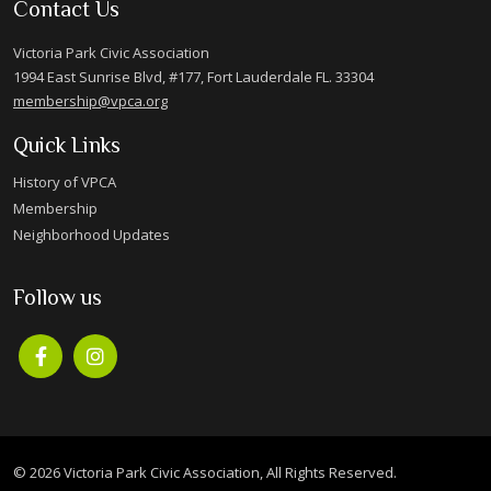
Contact Us
Victoria Park Civic Association
1994 East Sunrise Blvd, #177, Fort Lauderdale FL. 33304
membership@vpca.org
Quick Links
History of VPCA
Membership
Neighborhood Updates
Follow us
© 2026 Victoria Park Civic Association, All Rights Reserved.