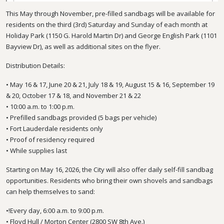
This May through November, pre-filled sandbags will be available for
residents on the third (3rd) Saturday and Sunday of each month at
Holiday Park (1150 G. Harold Martin Dr) and George English Park (1101
Bayview Dr), as well as additional sites on the flyer.
Distribution Details:
• May 16 & 17, June 20 & 21, July 18 & 19, August 15 & 16, September 19
& 20, October 17 & 18, and November 21 & 22
• 10:00 a.m. to 1:00 p.m.
• Prefilled sandbags provided (5 bags per vehicle)
• Fort Lauderdale residents only
• Proof of residency required
• While supplies last
Starting on May 16, 2026, the City will also offer daily self-fill sandbag
opportunities. Residents who bring their own shovels and sandbags
can help themselves to sand:
•!Every day, 6:00 a.m. to 9:00 p.m.
• Floyd Hull / Morton Center (2800 SW 8th Ave.)