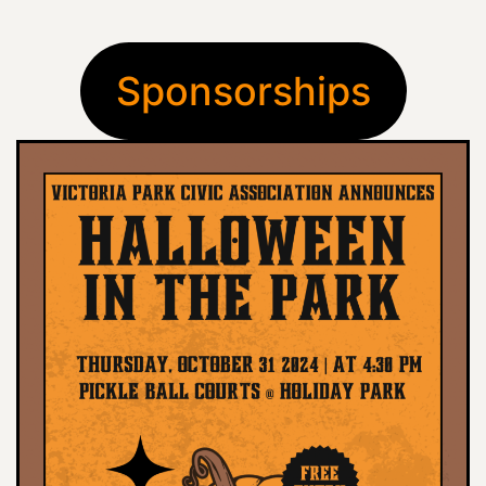
Sponsorships