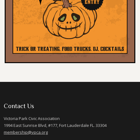
Contact Us
Victoria Park Civic Association
1994 East Sunrise Blvd, #177, Fort Lauderdale FL. 33304
membership@vpca.org