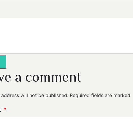
ve a comment
 address will not be published.
Required fields are marked
t
*