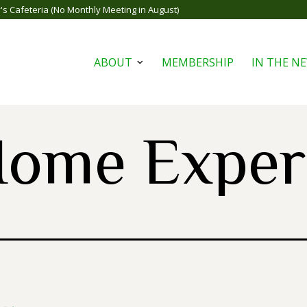
s Cafeteria (No Monthly Meeting in August)
ABOUT
MEMBERSHIP
IN THE N
Open
menu
ome Exper