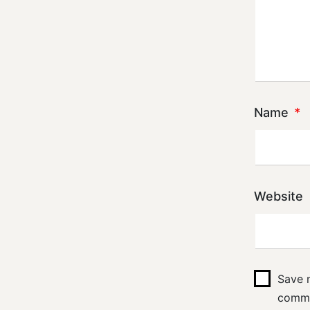
Name
*
Website
Save m
comm