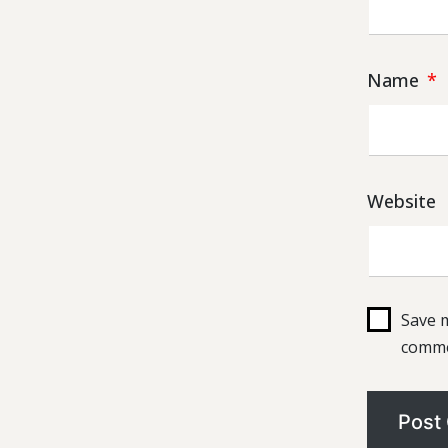
Name
*
Website
Save m
comme