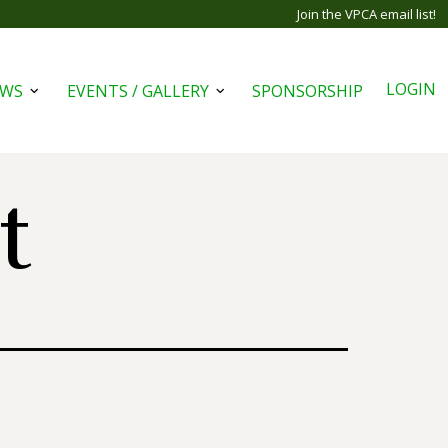
Join the VPCA email list!
LOGIN
EWS
EVENTS / GALLERY
SPONSORSHIP
Open
Open
menu
menu
t