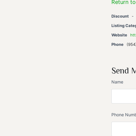
Return to
Discount
-
Listing Cate
Website
ht
Phone
(954
Send 
Name
Phone Num