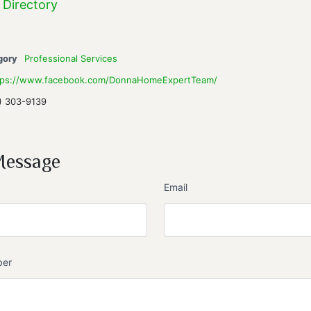
 Directory
gory
Professional Services
tps://www.facebook.com/DonnaHomeExpertTeam/
) 303-9139
Message
Email
ber