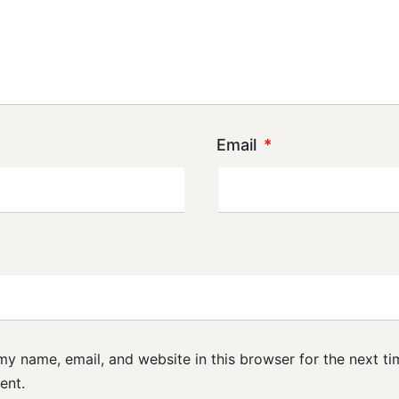
Email
*
y name, email, and website in this browser for the next ti
ent.