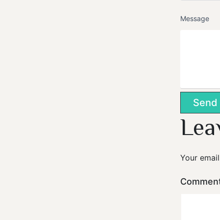
Message
Lea
Your email
Commen