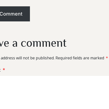
ve a comment
 address will not be published.
Required fields are marked
*
t
*