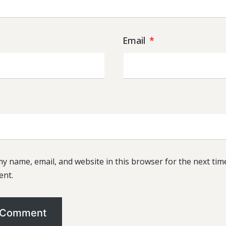
Email
*
y name, email, and website in this browser for the next time
nt.