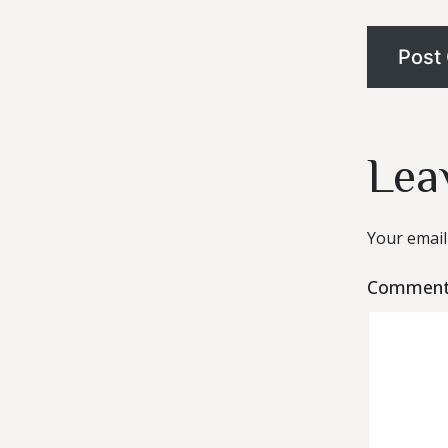
Lea
Your email
Commen